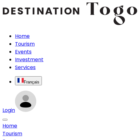
Home
Tourism
Events
Investment
Services
Français
Login
Home
Tourism