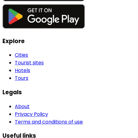
Explore
Cities
Tourist sites
Hotels
Tours
Legals
About
Privacy Policy
Terms and conditions of use
Useful links