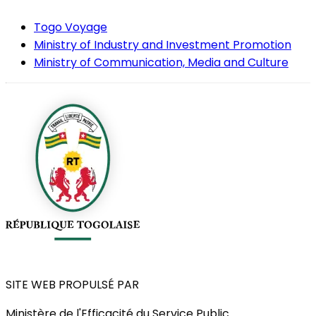
Togo Voyage
Ministry of Industry and Investment Promotion
Ministry of Communication, Media and Culture
SITE WEB PROPULSÉ PAR
Ministère de l'Efficacité du Service Public