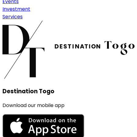
Events
Investment
Services
Destination Togo
Download our mobile app