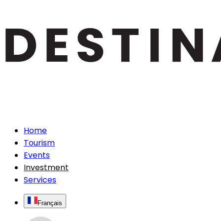
Home
Tourism
Events
Investment
Services
Français