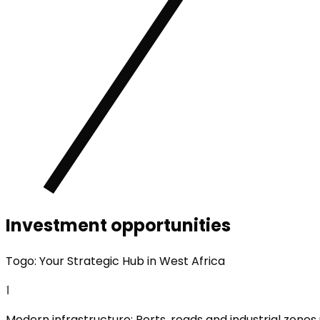
Investment opportunities
Togo: Your Strategic Hub in West Africa
1
Modern infrastructure: Ports, roads and industrial zones