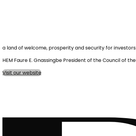
a land of welcome, prosperity and security for investors
HEM Faure E. Gnassingbe President of the Council of th
Visit our website