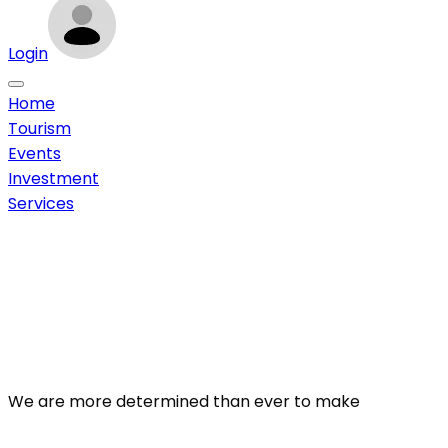
Login
Home
Tourism
Events
Investment
Services
We are more determined than ever to make