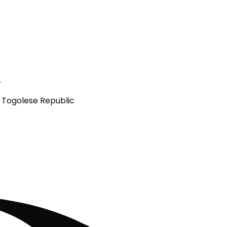
.
e Togolese Republic