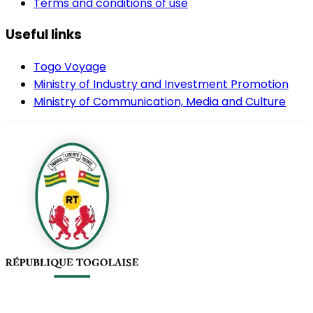
Terms and conditions of use
Useful links
Togo Voyage
Ministry of Industry and Investment Promotion
Ministry of Communication, Media and Culture