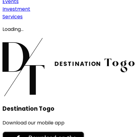
Events
Investment
Services
Loading...
Destination Togo
Download our mobile app