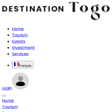
Home
Tourism
Events
Investment
Services
Français
Login
Home
Tourism