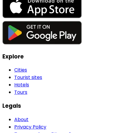
Explore
Cities
Tourist sites
Hotels
Tours
Legals
About
Privacy Policy