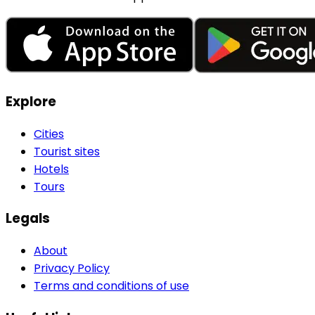
Explore
Cities
Tourist sites
Hotels
Tours
Legals
About
Privacy Policy
Terms and conditions of use