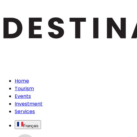
Home
Tourism
Events
Investment
Services
Français