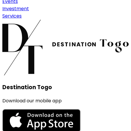
Events
Investment
Services
Destination Togo
Download our mobile app