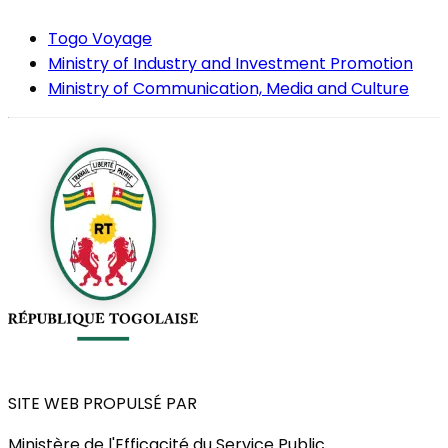
Togo Voyage
Ministry of Industry and Investment Promotion
Ministry of Communication, Media and Culture
SITE WEB PROPULSÉ PAR
Ministère de l'Efficacité du Service Public