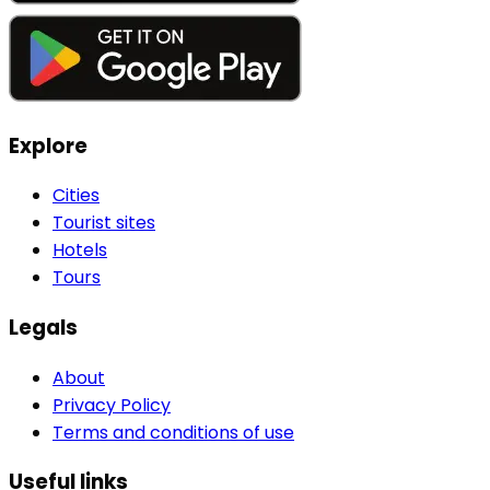
Explore
Cities
Tourist sites
Hotels
Tours
Legals
About
Privacy Policy
Terms and conditions of use
Useful links