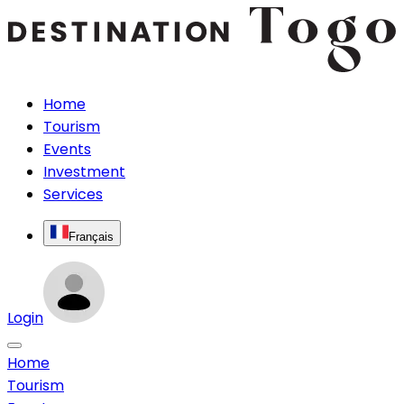
Home
Tourism
Events
Investment
Services
Français
Login
Home
Tourism