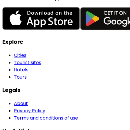
Explore
Cities
Tourist sites
Hotels
Tours
Legals
About
Privacy Policy
Terms and conditions of use