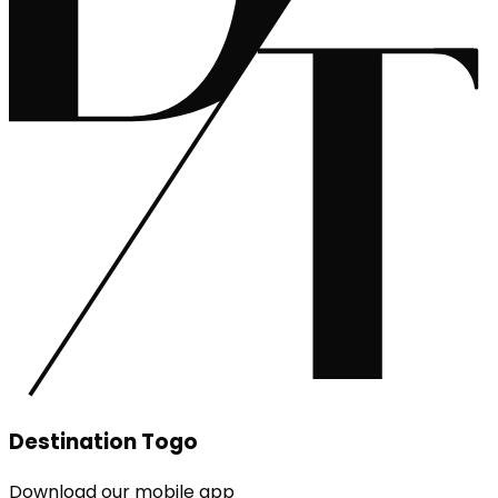
Destination Togo
Download our mobile app