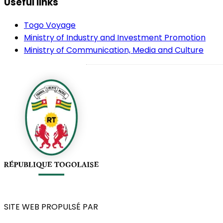
Useful links
Togo Voyage
Ministry of Industry and Investment Promotion
Ministry of Communication, Media and Culture
SITE WEB PROPULSÉ PAR