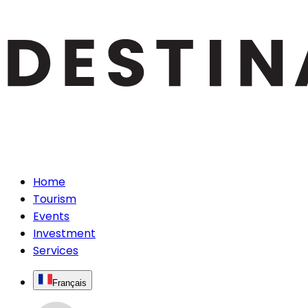
Home
Tourism
Events
Investment
Services
Français