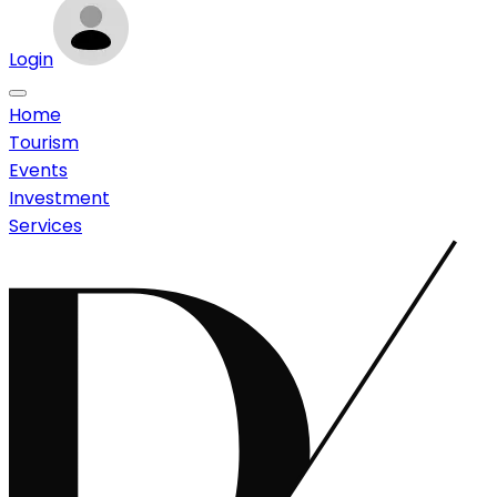
Login
Home
Tourism
Events
Investment
Services