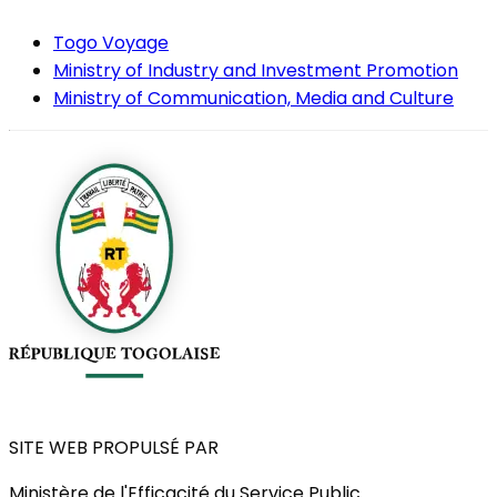
Togo Voyage
Ministry of Industry and Investment Promotion
Ministry of Communication, Media and Culture
SITE WEB PROPULSÉ PAR
Ministère de l'Efficacité du Service Public