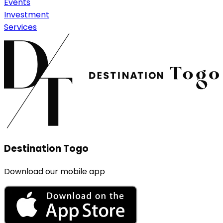
Events
Investment
Services
Destination Togo
Download our mobile app