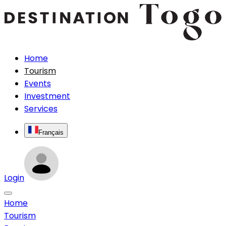
Home
Tourism
Events
Investment
Services
Français
Login
Home
Tourism