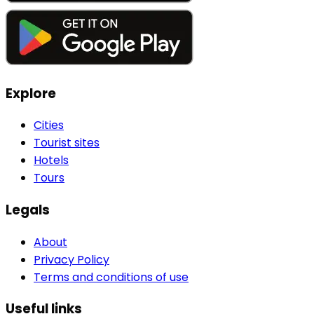
Explore
Cities
Tourist sites
Hotels
Tours
Legals
About
Privacy Policy
Terms and conditions of use
Useful links