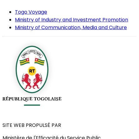
Togo Voyage
Ministry of Industry and Investment Promotion
Ministry of Communication, Media and Culture
SITE WEB PROPULSÉ PAR
Ministère de l'Efficacité du Service Public