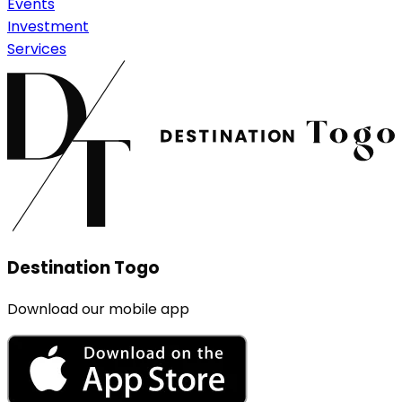
Events
Investment
Services
Destination Togo
Download our mobile app