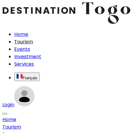
Home
Tourism
Events
Investment
Services
Français
Login
Home
Tourism