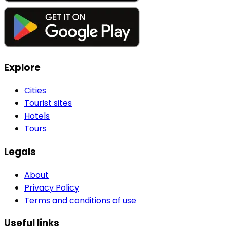
Explore
Cities
Tourist sites
Hotels
Tours
Legals
About
Privacy Policy
Terms and conditions of use
Useful links