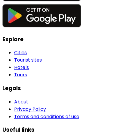
Explore
Cities
Tourist sites
Hotels
Tours
Legals
About
Privacy Policy
Terms and conditions of use
Useful links