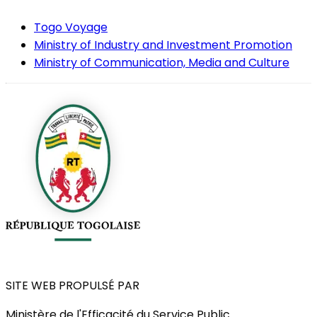
Togo Voyage
Ministry of Industry and Investment Promotion
Ministry of Communication, Media and Culture
SITE WEB PROPULSÉ PAR
Ministère de l'Efficacité du Service Public