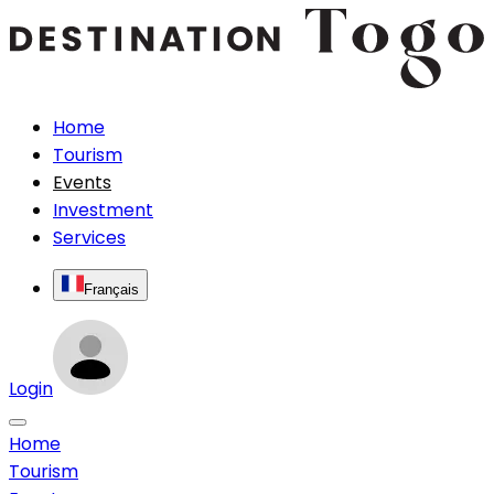
Home
Tourism
Events
Investment
Services
Français
Login
Home
Tourism