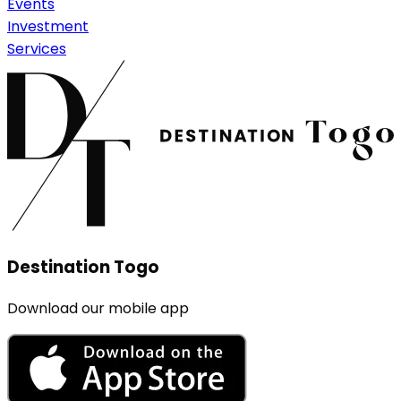
Events
Investment
Services
Destination Togo
Download our mobile app