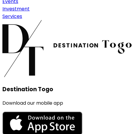
Events
Investment
Services
Destination Togo
Download our mobile app