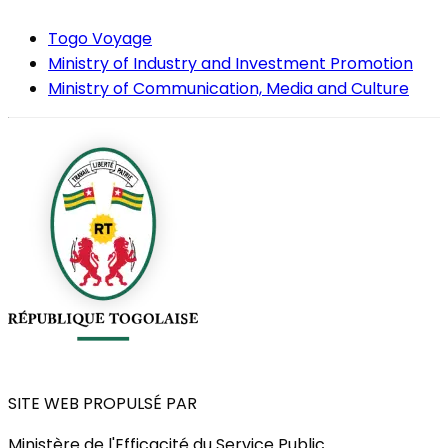
Togo Voyage
Ministry of Industry and Investment Promotion
Ministry of Communication, Media and Culture
SITE WEB PROPULSÉ PAR
Ministère de l'Efficacité du Service Public