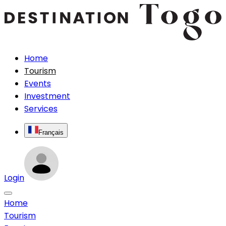
Home
Tourism
Events
Investment
Services
Français
Login
Home
Tourism