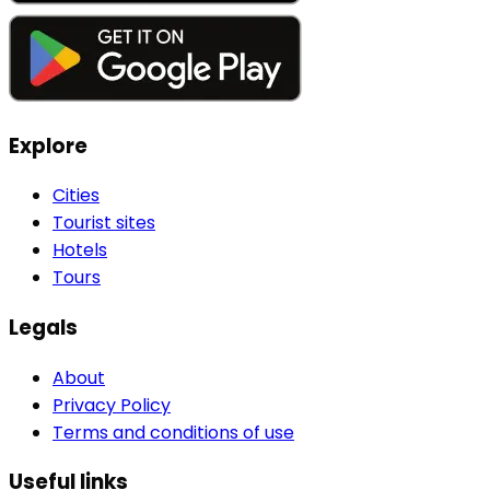
Explore
Cities
Tourist sites
Hotels
Tours
Legals
About
Privacy Policy
Terms and conditions of use
Useful links