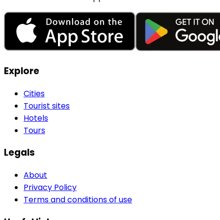
Explore
Cities
Tourist sites
Hotels
Tours
Legals
About
Privacy Policy
Terms and conditions of use