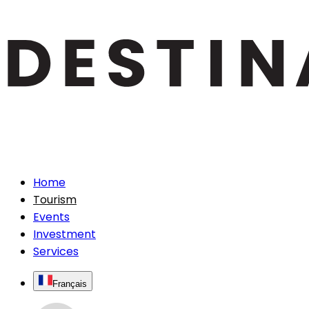
Home
Tourism
Events
Investment
Services
Français