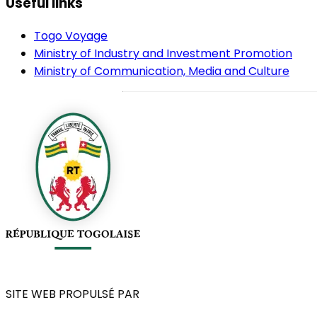
Useful links
Togo Voyage
Ministry of Industry and Investment Promotion
Ministry of Communication, Media and Culture
SITE WEB PROPULSÉ PAR