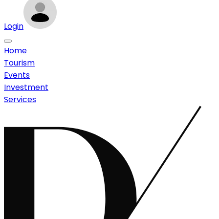
Login
Home
Tourism
Events
Investment
Services