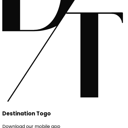
Destination Togo
Download our mobile app