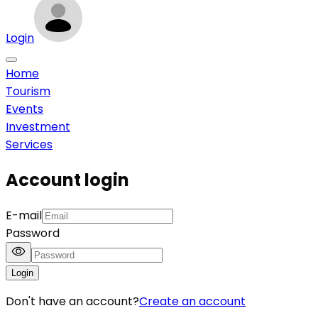
Login
Home
Tourism
Events
Investment
Services
Account login
E-mail
Password
Login
Don't have an account?
Create an account