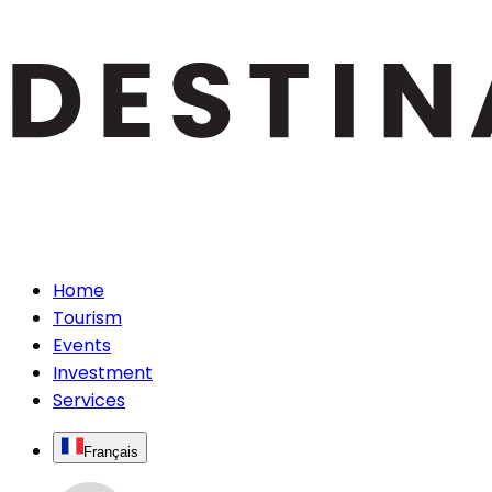
Home
Tourism
Events
Investment
Services
Français